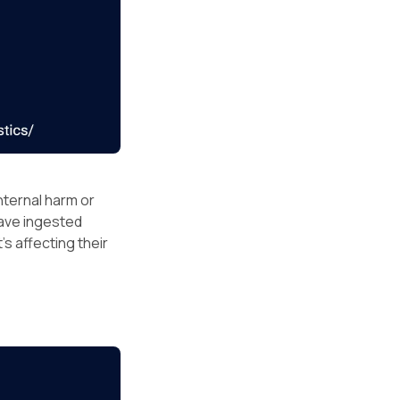
nternal harm or
have ingested
’s affecting their