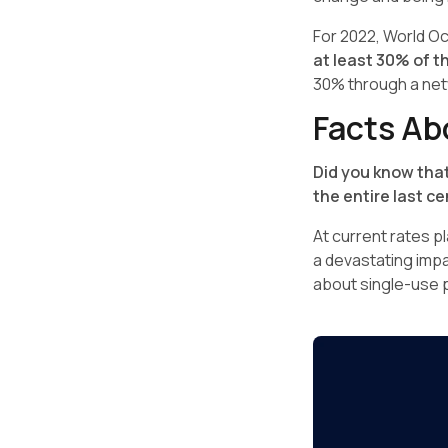
For 2022, World O
at least 30% of t
30% through a netw
Facts Ab
Did you know that
the entire last c
At current rates pl
a devastating impac
about single-use p