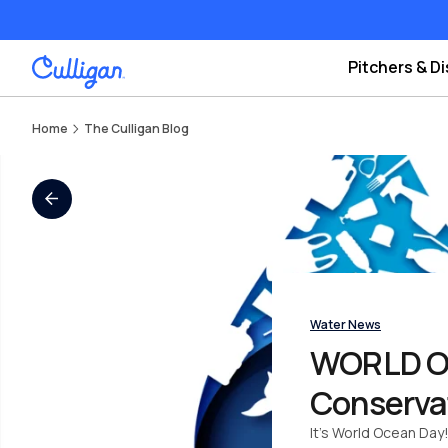
Pitchers & D
Home
The Culligan Blog
All Blogs
Water News
WORLD OCE
Conserva
It’s World Ocean Day