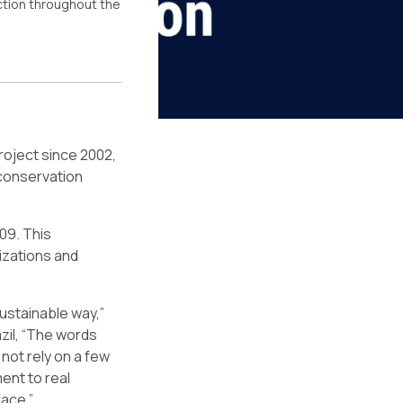
action throughout the
roject since 2002,
 conservation
09. This
izations and
sustainable way,”
zil, “The words
not rely on a few
ent to real
face.”