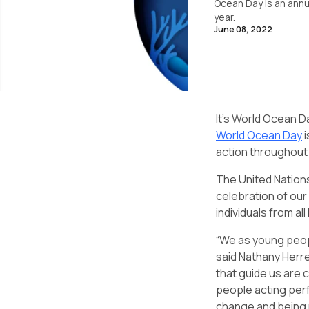
Ocean Day
is an annu
year.
June 08, 2022
It’s World Ocean D
World Ocean Day
i
action throughout 
The United Nations
celebration of our
individuals from a
“We as young peopl
said Nathany Herr
that guide us are 
people acting perf
change and being r