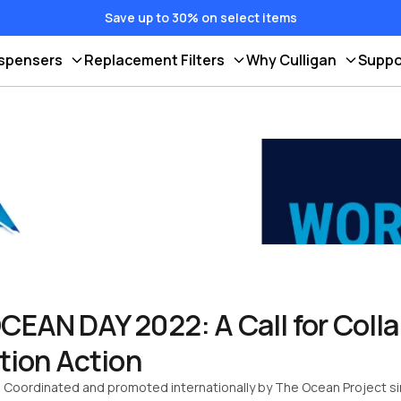
Save up to 30% on select items
ispensers
Replacement Filters
Why Culligan
Suppo
AN DAY 2022: A Call for Colla
tion Action
! Coordinated and promoted internationally by The Ocean Project 