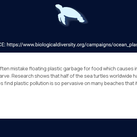
often mistake floating plastic garbage for food which causes i
rve. Research shows that half of the sea turtles worldwide 
s find plastic pollution is so pervasive on many beaches that it