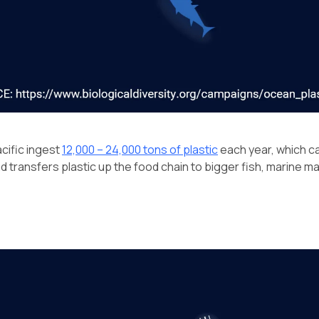
acific ingest
12,000 – 24,000 tons of plastic
each year, which ca
nd transfers plastic up the food chain to bigger fish, marine