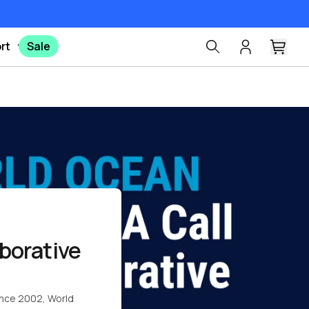
rt
Sale
Pinterest
X
Facebook
borative
since 2002,
World