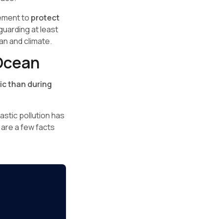
vement to
protect
guarding at least
an and climate.
 Ocean
ic than during
lastic pollution has
e are a few facts