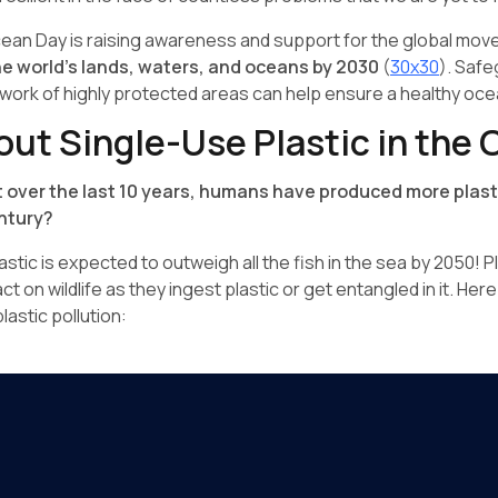
cean Day is raising awareness and support for the global mo
he world's lands, waters, and oceans by 2030
(
30x30
). Safe
ork of highly protected areas can help ensure a healthy oce
out Single-Use Plastic in the
 over the last 10 years, humans have produced more plast
entury?
astic is expected to outweigh all the fish in the sea by 2050! P
t on wildlife as they ingest plastic or get entangled in it. Her
lastic pollution: