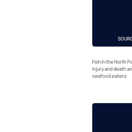
Fish in the North P
injury and death a
seafood eaters.