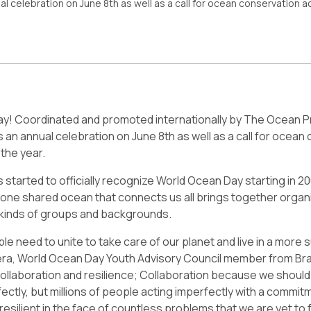
al celebration on June 8th as well as a call for ocean conservation 
ay! Coordinated and promoted internationally by The Ocean P
s an annual celebration on June 8th as well as a call for ocean
the year.
 started to officially recognize World Ocean Day starting in 20
 one shared ocean that connects us all brings together organ
ll kinds of groups and backgrounds.
e need to unite to take care of our planet and live in a more 
era, World Ocean Day Youth Advisory Council member from Bra
collaboration and resilience; Collaboration because we should 
ectly, but millions of people acting imperfectly with a commitm
esilient in the face of countless problems that we are yet to 