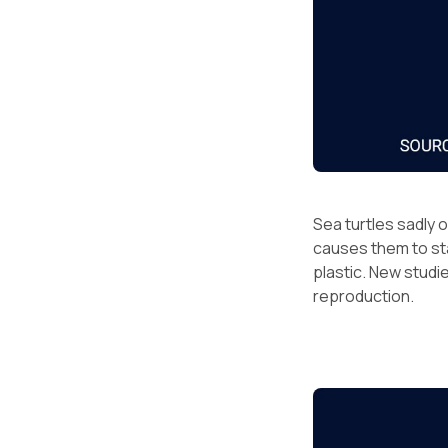
Sea turtles sadly 
causes them to sta
plastic. New studie
reproduction.