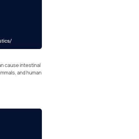
n cause intestinal
 mammals, and human