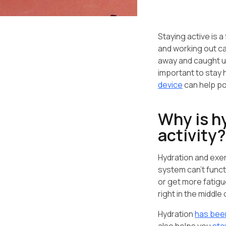
Staying active is a 
and working out ca
away and caught up
important to stay 
device
can help po
Why is h
activity?
Hydration and exer
system can’t funct
or get more fatigu
right in the middle 
Hydration
has bee