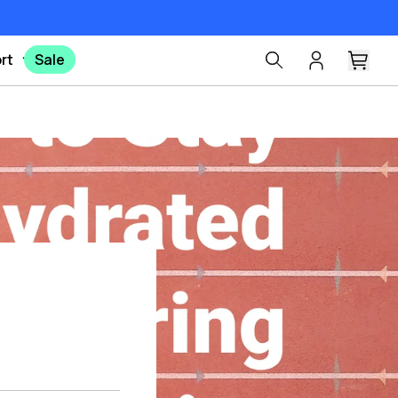
rt
Sale
Pinterest
X
Facebook