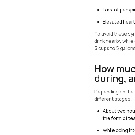
Lack of perspi
Elevated heart
To avoid these sy
drink nearby while 
5 cups to 5 gallon
How much
during, a
Depending on the n
different stages.
About two hour
the form of tea
While doing in