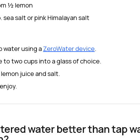
rom ½ lemon
 sea salt or pink Himalayan salt
ap water using a
ZeroWater device
.
 to two cups into a glass of choice.
lemon juice and salt.
enjoy.
ltered water better than tap wa
n?