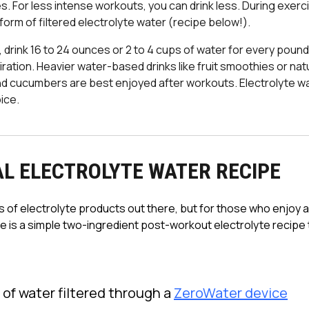
es. For less intense workouts, you can drink less. During exerc
form of filtered electrolyte water (recipe below!).
, drink 16 to 24 ounces or 2 to 4 cups of water for every poun
ration. Heavier water-based drinks like fruit smoothies or natu
 cucumbers are best enjoyed after workouts. Electrolyte wa
ice.
L ELECTROLYTE WATER RECIPE
 of electrolyte products out there, but for those who enjoy 
 is a simple two-ingredient post-workout electrolyte recipe t
:
 of water filtered through a
ZeroWater device