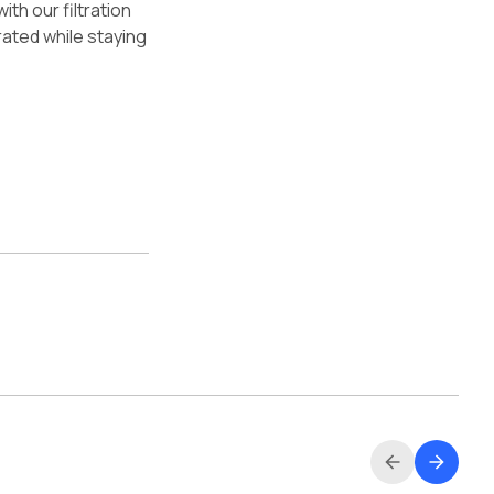
th our filtration
rated while staying