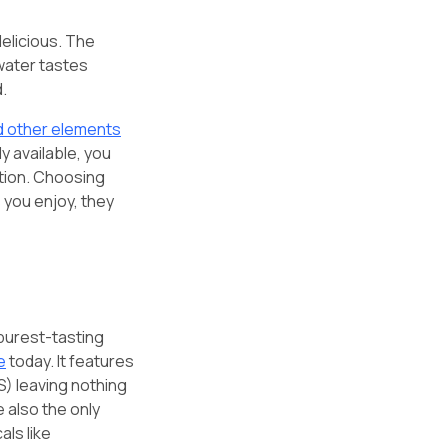
delicious. The
 water tastes
d.
nd other elements
ly available, you
ation. Choosing
 you enjoy, they
 purest-tasting
e
today. It features
) leaving nothing
 also the only
ls like