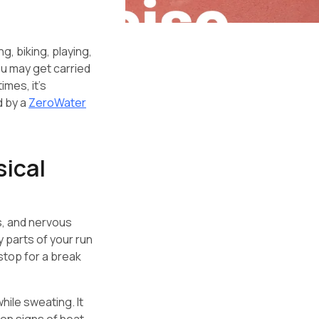
ng, biking, playing,
ou may get carried
imes, it’s
d by a
ZeroWater
sical
s, and nervous
y parts of your run
 stop for a break
hile sweating. It