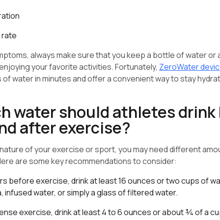
ration
 rate
mptoms, always make sure that you keep a bottle of water or
enjoying your favorite activities. Fortunately,
ZeroWater devi
s of water in minutes and offer a convenient way to stay hydra
 water should athletes drink 
nd after exercise?
ature of your exercise or sport, you may need different amou
 Here are some key recommendations to consider:
s before exercise, drink at least 16 ounces or two cups of wat
, infused water, or simply a glass of filtered water.
tense exercise, drink at least 4 to 6 ounces or about ¾ of a c