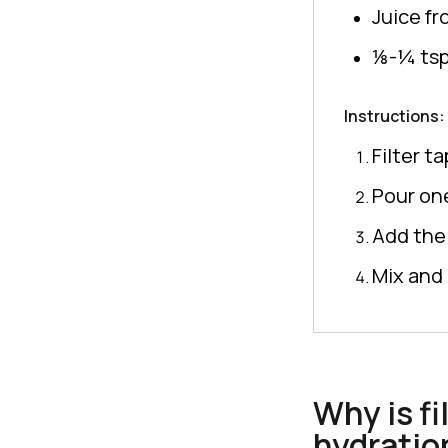
Juice f
⅛-¼ tsp.
Instructions:
Filter t
Pour one
Add the 
Mix and 
Why is fi
hydratio