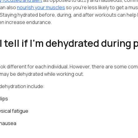
y focused and alert
as opposed to dizzy and nauseous, commo
can also
nourish your muscles
so you’re less likely to get a m
. Staying hydrated before, during, and after workouts can help
en increase endurance.
 tell if I’m dehydrated during 
ok different for each individual. However, there are some co
u may be dehydrated while working out.
ehydration include:
lips
sical fatigue
 nausea