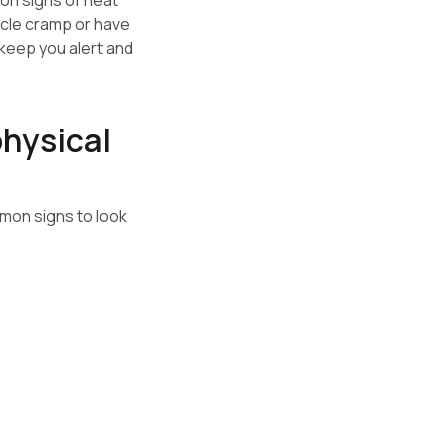
n signs of heat
uscle cramp or have
 keep you alert and
physical
mmon signs to look