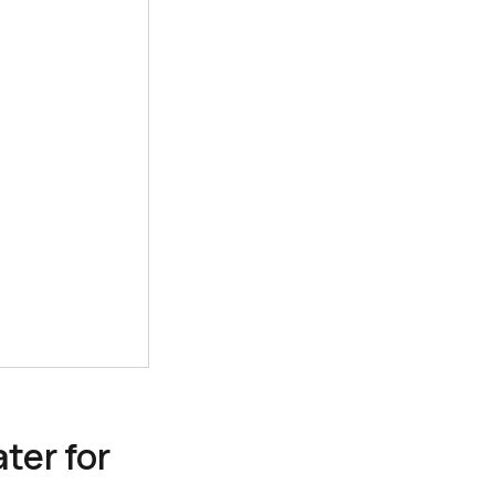
ter for