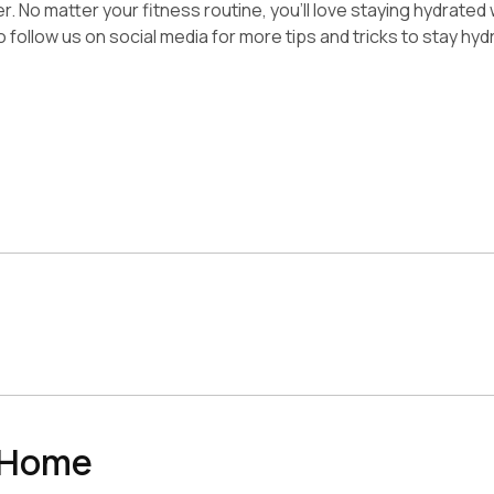
 No matter your fitness routine, you’ll love staying hydrated wi
 follow us on social media for more tips and tricks to stay hyd
n Home