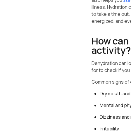
also helps you
sta
illness. Hydration 
to take a time out
energized, and ev
How can I
activity?
Dehydration can lo
for to check if yo
Common signs of d
Dry mouth and 
Mental and phy
Dizziness and
Irritability