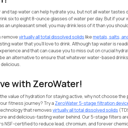
r and tap water can help hydrate you, but not all water tastes 
drink six to eight 8-ounce glasses of water per day. But if your
 has an unpleasant smell, you may drink less of it than you shoul
rs remove
virtually all total dissolved solids
like
metals, salts, a
sting water that you’ll love to drink. Although tap water is readi
xperience and that can cause you to miss out on crucial hydr
 be an alternative to ensure that whatever water-based drinks
 delicious.
ive with ZeroWater!
he value of hydration for staying active, why not choose the
our fitness journey? Try a
ZeroWater 5-stage filtration devic
 technology that removes
virtually all total dissolved solids
(TDS
re and delicious-tasting water behind. Our 5-stage filters are
rs NSF-certified to reduce lead, chromium, and forever chemica