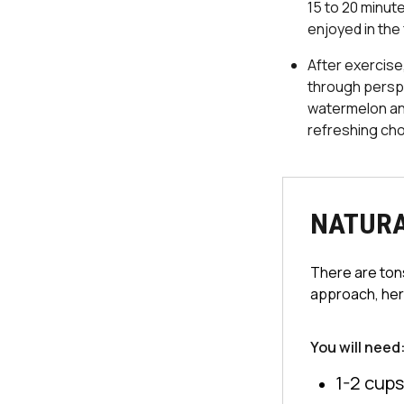
15 to 20 minut
enjoyed in the 
After exercise
through perspi
watermelon and
refreshing cho
NATURA
There are tons
approach, here
You will need
1-2 cups