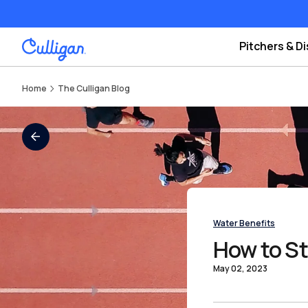
Pitchers & D
Home
The Culligan Blog
All Blogs
Water Benefits
How to St
May 02, 2023