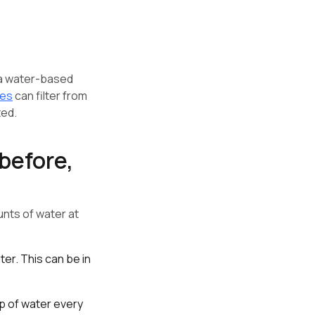
 a water-based
ces
can filter from
ted.
before,
nts of water at
er. This can be in
up of water every