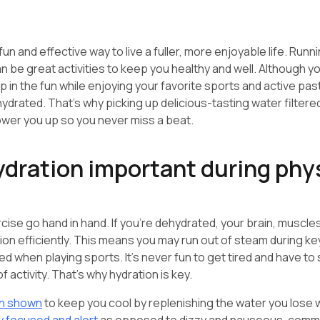
fun and effective way to live a fuller, more enjoyable life. Runni
n be great activities to keep you healthy and well. Although y
 in the fun while enjoying your favorite sports and active past
hydrated. That’s why picking up delicious-tasting water filtere
wer you up so you never miss a beat.
ydration important during phy
cise go hand in hand. If you’re dehydrated, your brain, muscle
ion efficiently. This means you may run out of steam during ke
ed when playing sports. It’s never fun to get tired and have to
of activity. That’s why hydration is key.
n shown
to keep you cool by replenishing the water you lose w