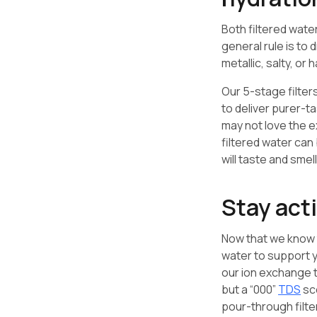
Both filtered wate
general rule is to 
metallic, salty, or
Our 5-stage filte
to deliver purer-ta
may not love the e
filtered water can
will taste and smell
Stay act
Now that we know t
water to support y
our ion exchange
but a “000”
TDS
sco
pour-through filte