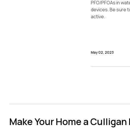
PFO/PFOAs in water.
devices. Be sure to
active.
May 02, 2023
Make Your Home a Culliga