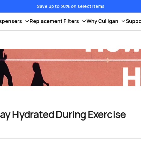
Save up to 30% on select items
ispensers
Replacement Filters
Why Culligan
Suppo
ay Hydrated During Exercise