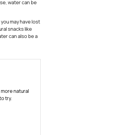
ise, water can be
d you may have lost
ral snacks like
ter can also be a
a more natural
o try.