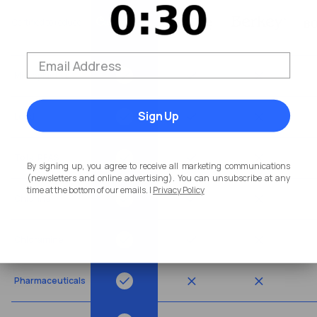
Certified to reduce
Microplastics
Sign Up
Lead
Total PFAS
By signing up, you agree to receive all marketing communications
(newsletters and online advertising). You can unsubscribe at any
time at the bottom of our emails. |
Privacy Policy
Chlorine
Chloramine
Pharmaceuticals