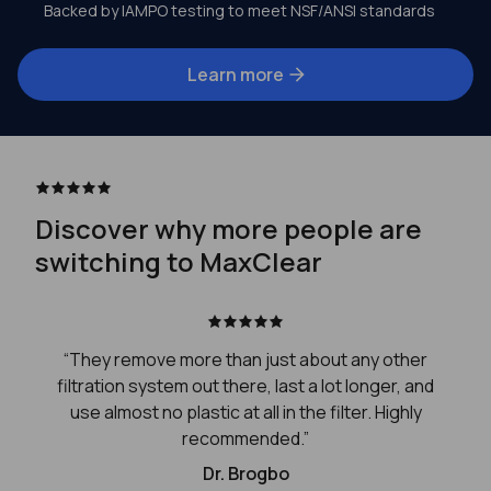
Backed by IAMPO testing to meet NSF/ANSI standards
Learn more
Discover why more people are
switching to MaxClear
“They remove more than just about any other
filtration system out there, last a lot longer, and
use almost no plastic at all in the filter. Highly
recommended.”
Dr. Brogbo