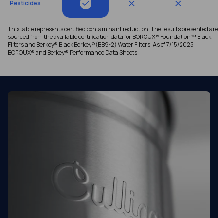
Pesticides
This table represents certified contaminant reduction. The results presented are
sourced from the available certification data for BOROUX® Foundation™ Black
Filters and Berkey® Black Berkey®(BB9-2) Water Filters. As of 7/15/2025
BOROUX® and Berkey® Performance Data Sheets.