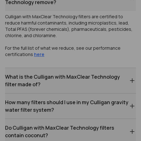
Technology remove?
Culligan with MaxClear Technology filters are certified to
reduce harmful contaminants, including microplastics, lead,
Total PFAS (forever chemicals), pharmaceuticals, pesticides,
chlorine, and chloramine.
For the full list of what we reduce, see our performance
certifications
here
What is the Culligan with MaxClear Technology
filter made of?
How many filters should I use in my Culligan gravity
water filter system?
Do Culligan with MaxClear Technology filters
contain coconut?