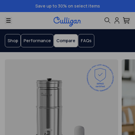
Save up to 30% on select items
Menu
Shop
Performance
Compare
FAQs