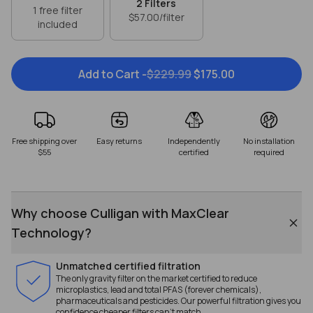
2
Filters
1 free filter
$57.00
/filter
included
Add to Cart -
$229.99
$175.00
Free shipping over
Easy returns
Independently
No installation
$55
certified
required
Why choose Culligan with MaxClear
Technology?
Unmatched certified filtration
The only gravity filter on the market certified to reduce
microplastics, lead and total PFAS (forever chemicals),
pharmaceuticals and pesticides. Our powerful filtration gives you
confidence cheaper filters can't match.