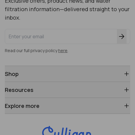
Exclusive offers, product news, and water
filtration information—delivered straight to your
inbox.
Enter your email address
Read our full privacy policy
here
.
Shop
Resources
Explore more