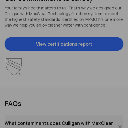
Your family’s health matters to us. That’s why we designed our
Culligan with MaxClear Technology filtration system to meet
the highest safety standards, certified by IAPMO. It’s one more
way we help you enjoy cleaner water with confidence.
View certifications report
FAQs
What contaminants does Culligan with MaxClear