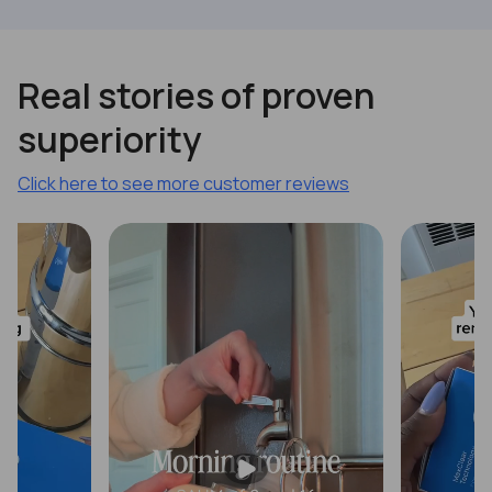
Previous
Next
Real stories of proven
superiority
Click here to see more customer reviews