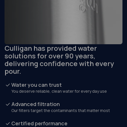
Culligan has provided water
solutions for over 90 years,
delivering confidence with every
pour.
Water you can trust
You deserve reliable, clean water for every day use
Advanced filtration
Our filters target the contaminants that matter most
Certified performance