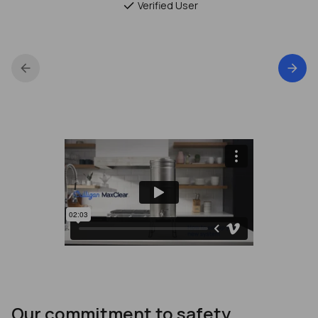
Verified User
Our commitment to safety