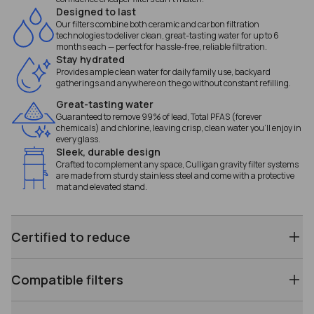
Designed to last
Our filters combine both ceramic and carbon filtration
technologies to deliver clean, great-tasting water for up to 6
months each — perfect for hassle-free, reliable filtration.
Stay hydrated
Provides ample clean water for daily family use, backyard
gatherings and anywhere on the go without constant refilling.
Great-tasting water
Guaranteed to remove 99% of lead, Total PFAS (forever
chemicals) and chlorine, leaving crisp, clean water you’ll enjoy in
every glass.
Sleek, durable design
Crafted to complement any space, Culligan gravity filter systems
are made from sturdy stainless steel and come with a protective
mat and elevated stand.
Certified to reduce
Compatible filters