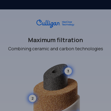
Maximum filtration
Combining ceramic and carbon technologies
3
2