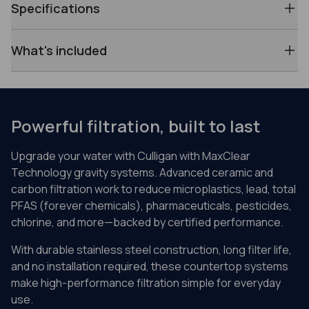
Specifications
What's included
Powerful filtration, built to last
Upgrade your water with Culligan with MaxClear
Technology gravity systems. Advanced ceramic and
carbon filtration work to reduce microplastics, lead, total
PFAS (forever chemicals), pharmaceuticals, pesticides,
chlorine, and more—backed by certified performance.
With durable stainless steel construction, long filter life,
and no installation required, these countertop systems
make high-performance filtration simple for everyday
use.