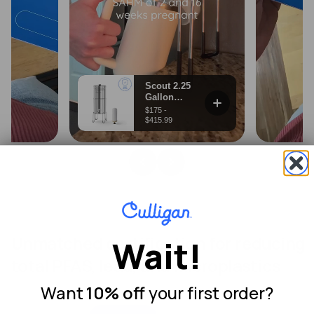
Unmatched certification for reducing
Wait!
total PFAS, lead, and microplastics
Want
10% off
your first order?