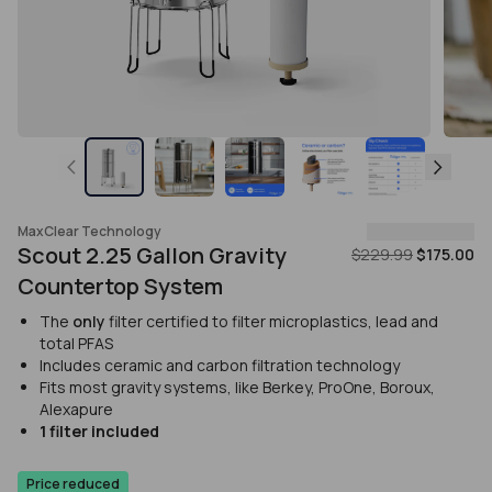
MaxClear Technology
Scout 2.25 Gallon Gravity
$229.99
$175.00
Countertop System
The
only
filter certified to filter microplastics, lead and
total PFAS
Includes ceramic and carbon filtration technology
Fits most gravity systems, like Berkey, ProOne, Boroux,
Alexapure
1 filter included
Price reduced