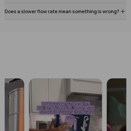
Does a slower flow rate mean something is wrong?