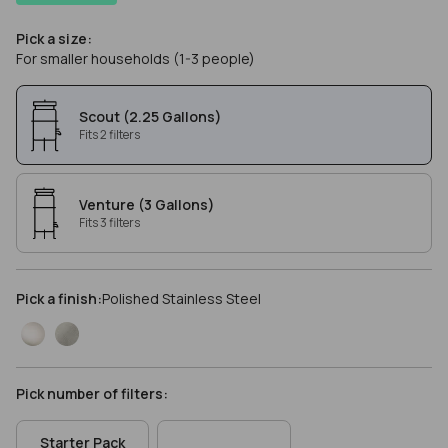
Pick a size:
For smaller households (1-3 people)
Scout (2.25 Gallons)
Fits 2 filters
Venture (3 Gallons)
Fits 3 filters
Pick a finish:
Polished Stainless Steel
Pick number of filters:
Starter Pack