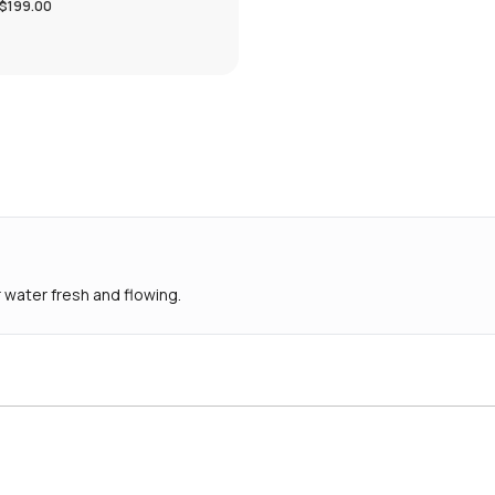
$199.00
 water fresh and flowing.