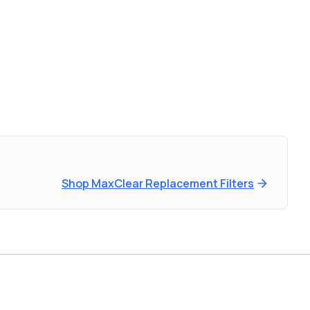
Shop MaxClear Replacement Filters