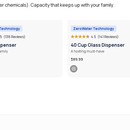
r chemicals). Capacity that keeps up with your family.
Technology
ZeroWater Technology
.5
(138 Reviews)
4.5
(141 Reviews)
spenser
40 Cup Glass Dispenser
family
A hosting must-have
$89.99