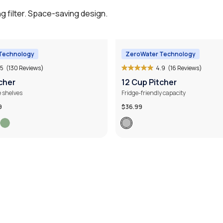
g filter. Space-saving design.
Technology
ZeroWater Technology
.5
(130 Reviews)
4.9
(16 Reviews)
cher
12 Cup Pitcher
e shelves
Fridge-friendly capacity
9
$36.99