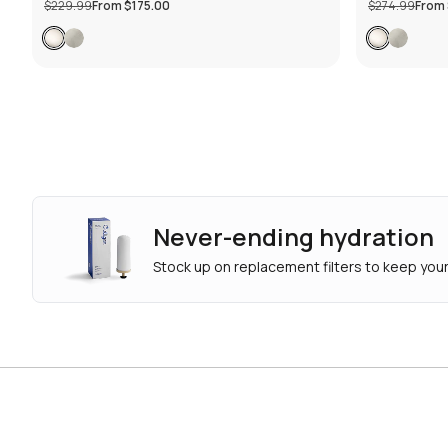
$229.99
From
$175.00
$274.99
From
Never-ending hydration
Stock up on replacement filters to keep your