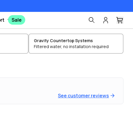
rt
Sale
Gravity Countertop Systems
Filtered water, no installation required
See customer reviews