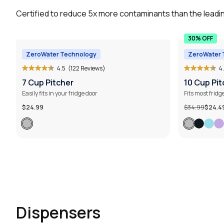
Certified to reduce 5x more contaminants than the leadin
30% OFF
ZeroWater Technology
ZeroWater 
4.5
(122 Reviews)
4
7 Cup Pitcher
10 Cup Pit
Easily fits in your fridge door
Fits most fridg
$24.99
$34.99
$24.4
Dispensers