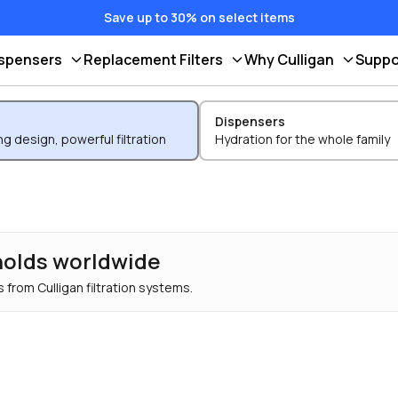
Save up to 30% on select items
ispensers
Replacement Filters
Why Culligan
Suppo
Dispensers
g design, powerful filtration
Hydration for the whole family
holds worldwide
 from Culligan filtration systems.