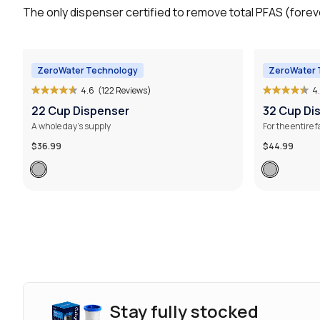
The only dispenser certified to remove total PFAS (foreve
ZeroWater Technology
ZeroWater 
4.6
(122 Reviews)
4
22 Cup Dispenser
32 Cup Di
A whole day’s supply
For the entire 
$36.99
$44.99
Stay fully stocked