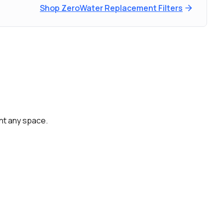
Shop ZeroWater Replacement Filters
ent any space.