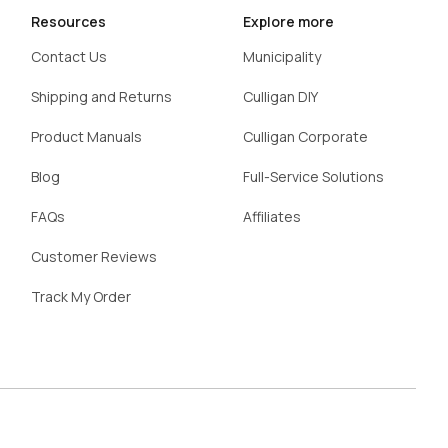
Resources
Explore more
Contact Us
Municipality
Shipping and Returns
Culligan DIY
Product Manuals
Culligan Corporate
Blog
Full-Service Solutions
FAQs
Affiliates
Customer Reviews
Track My Order