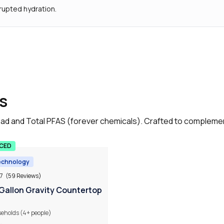
rupted hydration.
s
, lead and Total PFAS (forever chemicals). Crafted to complem
UCED
echnology
.7
(59 Reviews)
 Gallon Gravity Countertop
seholds (4+ people)