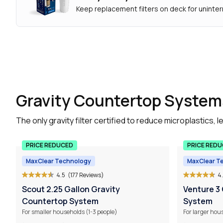
Keep replacement filters on deck for uninter
Gravity Countertop System
The only gravity filter certified to reduce microplastics
PRICE REDUCED
PRICE RED
MaxClear Technology
MaxClear T
4.5
(177 Reviews)
4
Scout 2.25 Gallon Gravity
Venture 3
Countertop System
System
For smaller households (1-3 people)
For larger hou