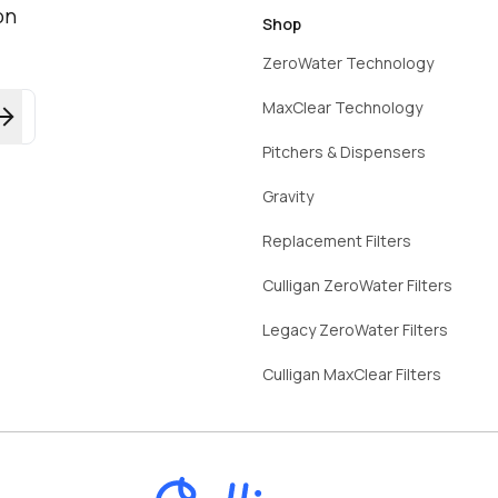
on
Shop
ZeroWater Technology
MaxClear Technology
Pitchers & Dispensers
Gravity
Replacement Filters
Culligan ZeroWater Filters
Legacy ZeroWater Filters
Culligan MaxClear Filters