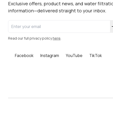
Newsletter Sign-up
Exclusive offers, product news, and water filtrati
information—delivered straight to your inbox.
Enter your email address
Read our full privacy policy
here
.
Facebook
Instagram
YouTube
TikTok