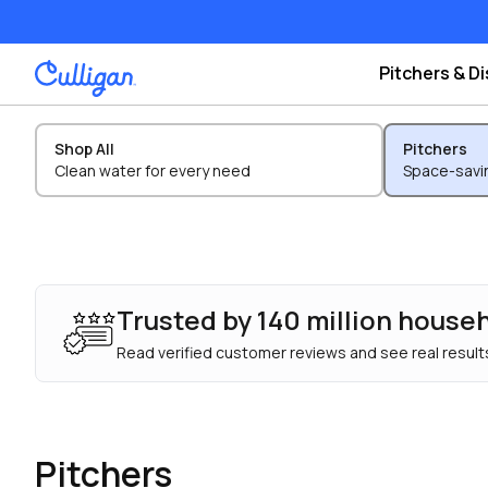
Pitchers & D
Shop All
Pitchers
Clean water for every need
Space-savin
Trusted by 140 million house
Read verified customer reviews and see real results
Pitchers